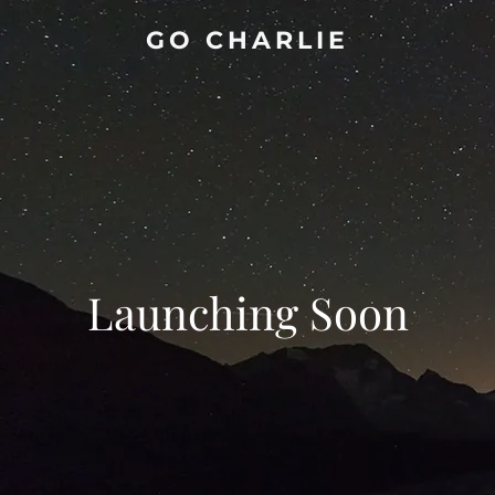
GO CHARLIE
Launching Soon